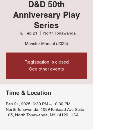
D&D 50th
Anniversary Play
Series
Fri, Feb 21
  |  
North Tonawanda
Monster Manual (2025)
Registration is closed
See other events
Time & Location
Feb 21, 2025, 6:30 PM – 10:30 PM
North Tonawanda, 1089 Kinkead Ave Suite
105, North Tonawanda, NY 14120, USA