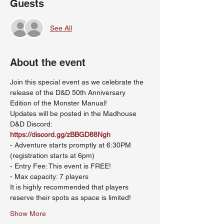
Guests
See All
About the event
Join this special event as we celebrate the 
release of the D&D 50th Anniversary 
Edition of the Monster Manual!
Updates will be posted in the Madhouse 
D&D Discord: 
https://discord.gg/zBBGD88Ngh
- Adventure starts promptly at 6:30PM 
(registration starts at 6pm)
- Entry Fee: This event is FREE!
- Max capacity: 7 players
It is highly recommended that players 
reserve their spots as space is limited!
Show More