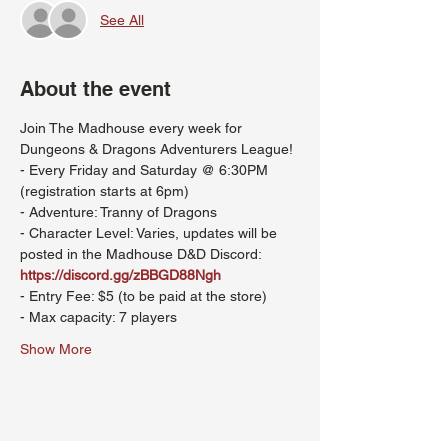
See All
About the event
Join The Madhouse every week for 
Dungeons & Dragons Adventurers League!
- Every Friday and Saturday @ 6:30PM 
(registration starts at 6pm)
- Adventure: Tranny of Dragons
- Character Level: Varies, updates will be 
posted in the Madhouse D&D Discord: 
https://discord.gg/zBBGD88Ngh
- Entry Fee: $5 (to be paid at the store)
- Max capacity: 7 players
Show More