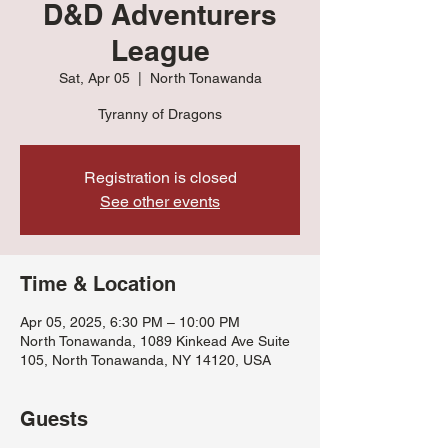
D&D Adventurers
League
Sat, Apr 05
  |  
North Tonawanda
Tyranny of Dragons
Registration is closed
See other events
Time & Location
Apr 05, 2025, 6:30 PM – 10:00 PM
North Tonawanda, 1089 Kinkead Ave Suite
105, North Tonawanda, NY 14120, USA
Guests