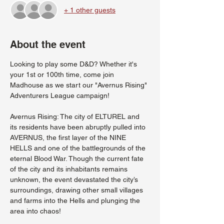
+ 1 other guests
About the event
Looking to play some D&D? Whether it's 
your 1st or 100th time, come join 
Madhouse as we start our "Avernus Rising" 
Adventurers League campaign!
Avernus Rising: The city of ELTUREL and 
its residents have been abruptly pulled into 
AVERNUS, the first layer of the NINE 
HELLS and one of the battlegrounds of the 
eternal Blood War. Though the current fate 
of the city and its inhabitants remains 
unknown, the event devastated the city’s 
surroundings, drawing other small villages 
and farms into the Hells and plunging the 
area into chaos!