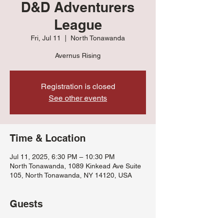
D&D Adventurers
League
Fri, Jul 11
  |  
North Tonawanda
Avernus Rising
Registration is closed
See other events
Time & Location
Jul 11, 2025, 6:30 PM – 10:30 PM
North Tonawanda, 1089 Kinkead Ave Suite
105, North Tonawanda, NY 14120, USA
Guests