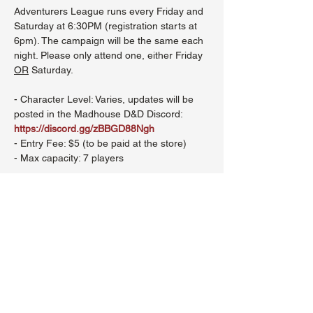
Adventurers League runs every Friday and 
Saturday at 6:30PM (registration starts at 
6pm). The campaign will be the same each 
night. Please only attend one, either Friday 
OR
 Saturday.
- Character Level: Varies, updates will be 
posted in the Madhouse D&D Discord: 
https://discord.gg/zBBGD88Ngh
- Entry Fee: $5 (to be paid at the store)
- Max capacity: 7 players
Show More
Share this event