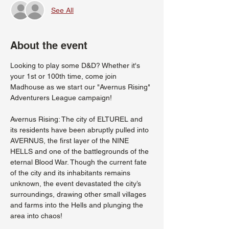
See All
About the event
Looking to play some D&D? Whether it's 
your 1st or 100th time, come join 
Madhouse as we start our "Avernus Rising" 
Adventurers League campaign!
Avernus Rising: The city of ELTUREL and 
its residents have been abruptly pulled into 
AVERNUS, the first layer of the NINE 
HELLS and one of the battlegrounds of the 
eternal Blood War. Though the current fate 
of the city and its inhabitants remains 
unknown, the event devastated the city’s 
surroundings, drawing other small villages 
and farms into the Hells and plunging the 
area into chaos!