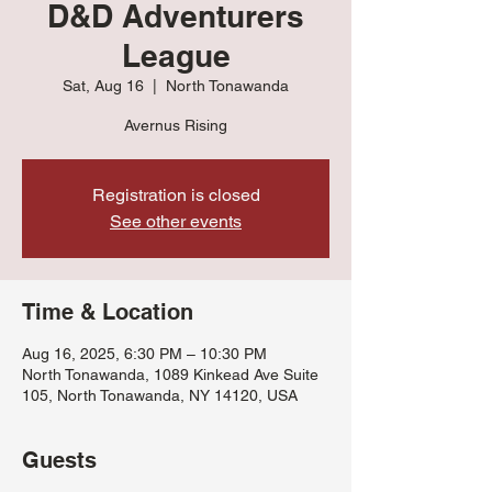
D&D Adventurers
League
Sat, Aug 16
  |  
North Tonawanda
Avernus Rising
Registration is closed
See other events
Time & Location
Aug 16, 2025, 6:30 PM – 10:30 PM
North Tonawanda, 1089 Kinkead Ave Suite
105, North Tonawanda, NY 14120, USA
Guests