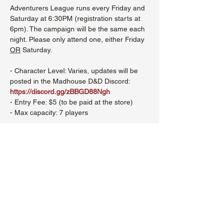
Adventurers League runs every Friday and 
Saturday at 6:30PM (registration starts at 
6pm). The campaign will be the same each 
night. Please only attend one, either Friday 
OR
 Saturday.
- Character Level: Varies, updates will be 
posted in the Madhouse D&D Discord: 
https://discord.gg/zBBGD88Ngh
- Entry Fee: $5 (to be paid at the store)
- Max capacity: 7 players
Show More
Share this event