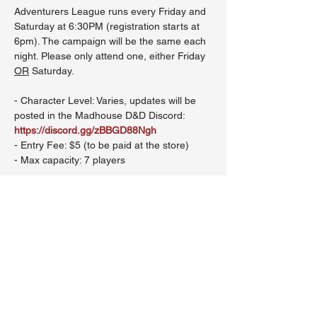
Adventurers League runs every Friday and 
Saturday at 6:30PM (registration starts at 
6pm). The campaign will be the same each 
night. Please only attend one, either Friday 
OR
 Saturday.
- Character Level: Varies, updates will be 
posted in the Madhouse D&D Discord: 
https://discord.gg/zBBGD88Ngh
- Entry Fee: $5 (to be paid at the store)
- Max capacity: 7 players
Show More
Share this event