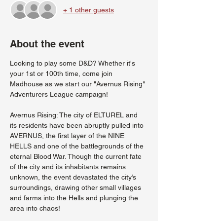
+ 1 other guests
About the event
Looking to play some D&D? Whether it's 
your 1st or 100th time, come join 
Madhouse as we start our "Avernus Rising" 
Adventurers League campaign!
Avernus Rising: The city of ELTUREL and 
its residents have been abruptly pulled into 
AVERNUS, the first layer of the NINE 
HELLS and one of the battlegrounds of the 
eternal Blood War. Though the current fate 
of the city and its inhabitants remains 
unknown, the event devastated the city’s 
surroundings, drawing other small villages 
and farms into the Hells and plunging the 
area into chaos!