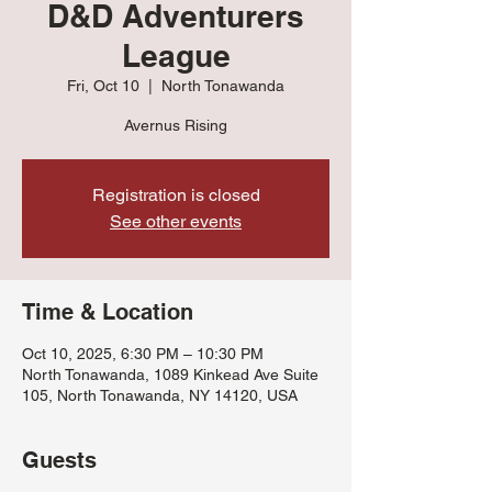
D&D Adventurers
League
Fri, Oct 10
  |  
North Tonawanda
Avernus Rising
Registration is closed
See other events
Time & Location
Oct 10, 2025, 6:30 PM – 10:30 PM
North Tonawanda, 1089 Kinkead Ave Suite
105, North Tonawanda, NY 14120, USA
Guests