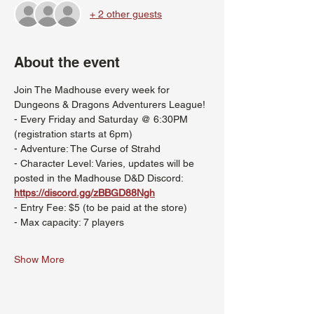
+ 2 other guests
About the event
Join The Madhouse every week for 
Dungeons & Dragons Adventurers League!
- Every Friday and Saturday @ 6:30PM 
(registration starts at 6pm)
- Adventure: The Curse of Strahd
- Character Level: Varies, updates will be 
posted in the Madhouse D&D Discord: 
https://discord.gg/zBBGD88Ngh
- Entry Fee: $5 (to be paid at the store)
- Max capacity: 7 players
Show More