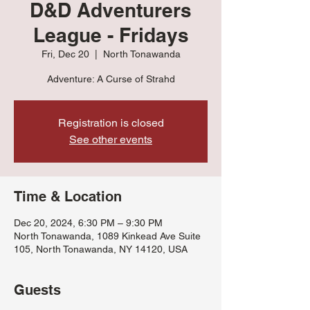
D&D Adventurers
League - Fridays
Fri, Dec 20
  |  
North Tonawanda
Adventure: A Curse of Strahd
Registration is closed
See other events
Time & Location
Dec 20, 2024, 6:30 PM – 9:30 PM
North Tonawanda, 1089 Kinkead Ave Suite
105, North Tonawanda, NY 14120, USA
Guests