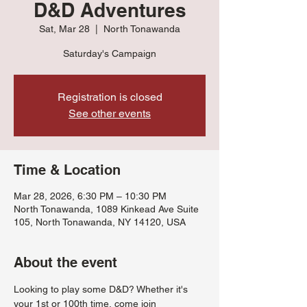
D&D Adventures
Sat, Mar 28
  |  
North Tonawanda
Saturday's Campaign
Registration is closed
See other events
Time & Location
Mar 28, 2026, 6:30 PM – 10:30 PM
North Tonawanda, 1089 Kinkead Ave Suite
105, North Tonawanda, NY 14120, USA
About the event
Looking to play some D&D? Whether it's 
your 1st or 100th time, come join 