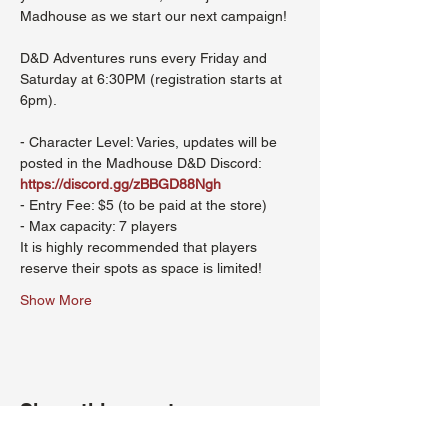
Madhouse as we start our next campaign!
D&D Adventures runs every Friday and 
Saturday at 6:30PM (registration starts at 
6pm). 
- Character Level: Varies, updates will be 
posted in the Madhouse D&D Discord: 
https://discord.gg/zBBGD88Ngh
- Entry Fee: $5 (to be paid at the store)
- Max capacity: 7 players
It is highly recommended that players 
reserve their spots as space is limited!
Show More
Share this event