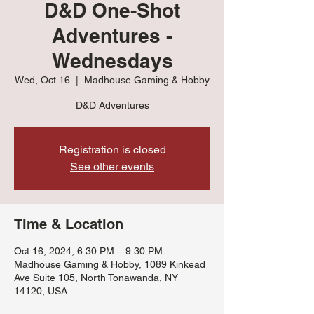
D&D One-Shot
Adventures -
Wednesdays
Wed, Oct 16
  |  
Madhouse Gaming & Hobby
D&D Adventures
Registration is closed
See other events
Time & Location
Oct 16, 2024, 6:30 PM – 9:30 PM
Madhouse Gaming & Hobby, 1089 Kinkead
Ave Suite 105, North Tonawanda, NY
14120, USA