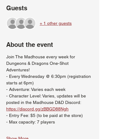
Guests
+ 1 other guests
About the event
Join The Madhouse every week for 
Dungeons & Dragons One-Shot 
Adventures!
- Every Wednesday @ 6:30pm (registration 
starts at 6pm)
- Adventure: Varies each week
- Character Level: Varies, updates will be 
posted in the Madhouse D&D Discord: 
https://discord.gg/zBBGD88Ngh
- Entry Fee: $5 (to be paid at the store)
- Max capacity: 7 players
Show More