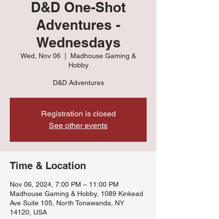
D&D One-Shot
Adventures -
Wednesdays
Wed, Nov 06
  |  
Madhouse Gaming &
Hobby
D&D Adventures
Registration is closed
See other events
Time & Location
Nov 06, 2024, 7:00 PM – 11:00 PM
Madhouse Gaming & Hobby, 1089 Kinkead
Ave Suite 105, North Tonawanda, NY
14120, USA