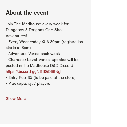
About the event
Join The Madhouse every week for 
Dungeons & Dragons One-Shot 
Adventures!
- Every Wednesday @ 6:30pm (registration 
starts at 6pm)
- Adventure: Varies each week
- Character Level: Varies, updates will be 
posted in the Madhouse D&D Discord: 
https://discord.gg/zBBGD88Ngh
- Entry Fee: $5 (to be paid at the store)
- Max capacity: 7 players
Show More