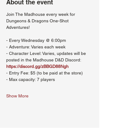
About the event
Join The Madhouse every week for 
Dungeons & Dragons One-Shot 
Adventures!
- Every Wednesday @ 6:00pm
- Adventure: Varies each week
- Character Level: Varies, updates will be 
posted in the Madhouse D&D Discord: 
https://discord.gg/zBBGD88Ngh
- Entry Fee: $5 (to be paid at the store)
- Max capacity: 7 players
Show More
Share this event