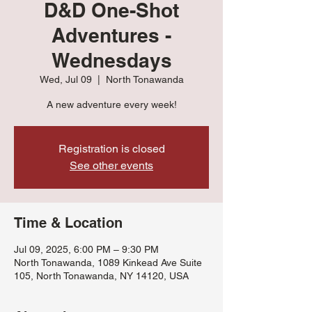
D&D One-Shot
Adventures -
Wednesdays
Wed, Jul 09
  |  
North Tonawanda
A new adventure every week!
Registration is closed
See other events
Time & Location
Jul 09, 2025, 6:00 PM – 9:30 PM
North Tonawanda, 1089 Kinkead Ave Suite
105, North Tonawanda, NY 14120, USA