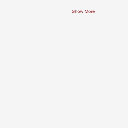
Show More