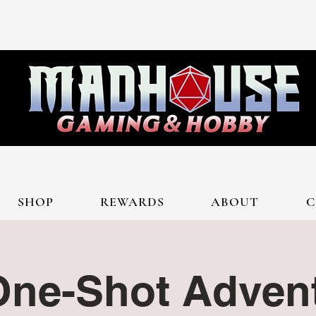
SHOP
REWARDS
ABOUT
C
ne-Shot Advent