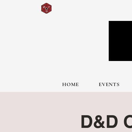
HOME
EVENTS
D&D O