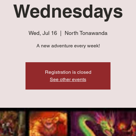
Wednesdays
Wed, Jul 16
  |  
North Tonawanda
A new adventure every week!
Registration is closed
See other events