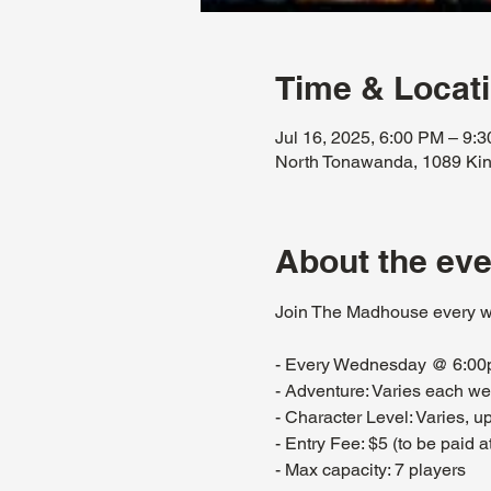
Time & Locat
Jul 16, 2025, 6:00 PM – 9:
North Tonawanda, 1089 Kin
About the eve
Join The Madhouse every w
- Every Wednesday @ 6:0
- Adventure: Varies each w
- Character Level: Varies, 
- Entry Fee: $5 (to be paid at
- Max capacity: 7 players