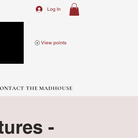
Log In
View points
ONTACT THE MADHOUSE
ures -