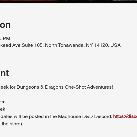
ion
30 PM
kead Ave Suite 105, North Tonawanda, NY 14120, USA
nt
eek for Dungeons & Dragons One-Shot Adventures!
0pm
eek
updates will be posted in the Madhouse D&D Discord: 
https://di
 the store)