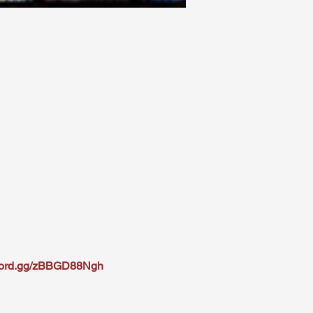
scord.gg/zBBGD88Ngh