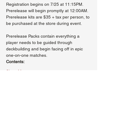
Registration begins on 7/25 at 11:15PM. 
Prerelease will begin promptly at 12:00AM.
Prerelease kits are $35 + tax per person, to 
be purchased at the store during event.
Prerelease Packs contain everything a 
player needs to be guided through 
deckbuilding and begin facing off in epic 
one-on-one matches.
Contents:
Show More
Share this event