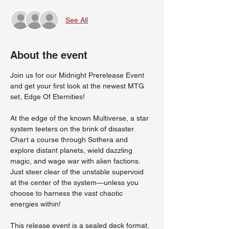
See All
About the event
Join us for our Midnight Prerelease Event 
and get your first look at the newest MTG 
set, Edge Of Eternities!
At the edge of the known Multiverse, a star 
system teeters on the brink of disaster. 
Chart a course through Sothera and 
explore distant planets, wield dazzling 
magic, and wage war with alien factions. 
Just steer clear of the unstable supervoid 
at the center of the system—unless you 
choose to harness the vast chaotic 
energies within!
This release event is a sealed deck format. 