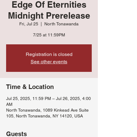
Edge Of Eternities
Midnight Prerelease
Fri, Jul 25
  |  
North Tonawanda
7/25 at 11:59PM
Registration is closed
See other events
Time & Location
Jul 25, 2025, 11:59 PM – Jul 26, 2025, 4:00
AM
North Tonawanda, 1089 Kinkead Ave Suite
105, North Tonawanda, NY 14120, USA
Guests