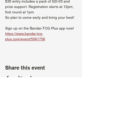
$30 entry includes a pack of GD-03 and 
prize support. Registration starts at 12pm, 
first round at 1pm.
So plan to come early and bring your best!
Sign up on the Bandai-TCG Plus app now!
https://www.bandai-tcg-
plus.com/event/5561756
Share this event
About Us
Hours:
Register for Events
Mon - Wed: 4pm -
Contact Us
9pm