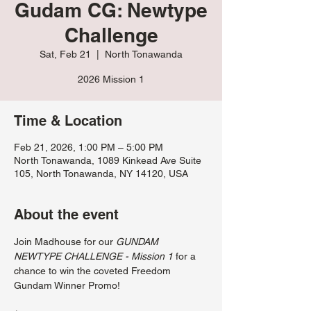
Gudam CG: Newtype
Challenge
Sat, Feb 21
  |  
North Tonawanda
2026 Mission 1
Time & Location
Feb 21, 2026, 1:00 PM – 5:00 PM
North Tonawanda, 1089 Kinkead Ave Suite
105, North Tonawanda, NY 14120, USA
About the event
Join Madhouse for our 
GUNDAM 
NEWTYPE CHALLENGE - Mission 1
 for a 
chance to win the coveted Freedom 
Gundam Winner Promo!