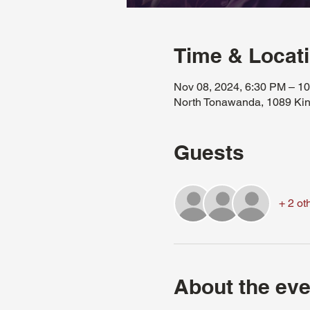
Time & Locat
Nov 08, 2024, 6:30 PM – 1
North Tonawanda, 1089 Kin
Guests
+ 2 ot
About the eve