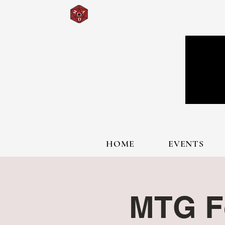
HOME
EVENTS
MTG F