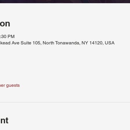
ion
0:30 PM
kead Ave Suite 105, North Tonawanda, NY 14120, USA
her guests
nt