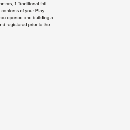
ers, 1 Traditional foil 
 contents of your Play 
 you opened and building a 
 registered prior to the 