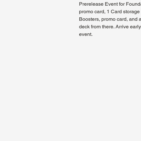
Prerelease Event for Founda
promo card, 1 Card storage b
Boosters, promo card, and a
deck from there. Arrive ear
event.