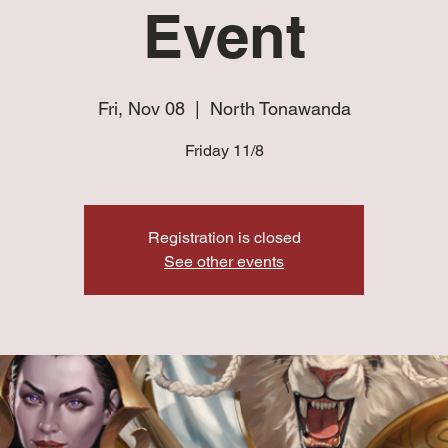
Event
Fri, Nov 08
  |  
North Tonawanda
Friday 11/8
Registration is closed
See other events