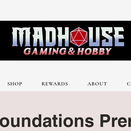
SHOP
REWARDS
ABOUT
C
oundations Prer