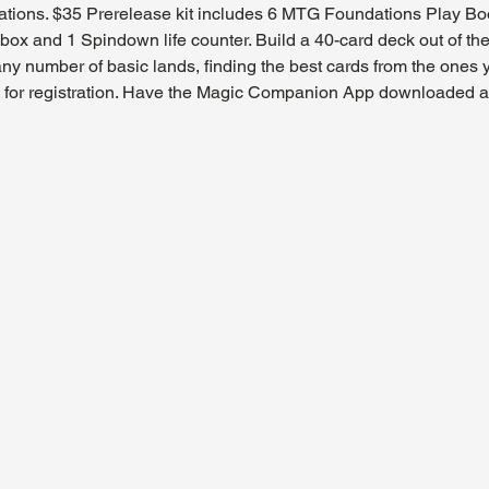
tions. $35 Prerelease kit includes 6 MTG Foundations Play Boost
ox and 1 Spindown life counter. Build a 40-card deck out of the
ny number of basic lands, finding the best cards from the ones
ly for registration. Have the Magic Companion App downloaded and