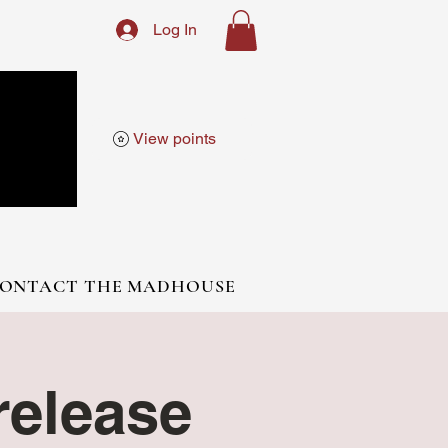
Log In
View points
ONTACT THE MADHOUSE
elease