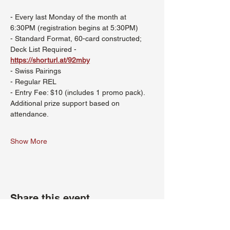
- Every last Monday of the month at 
6:30PM (registration begins at 5:30PM)
- Standard Format, 60-card constructed; 
Deck List Required - 
https://shorturl.at/92mby
- Swiss Pairings
- Regular REL
- Entry Fee: $10 (includes 1 promo pack). 
Additional prize support based on 
attendance.
Show More
Share this event