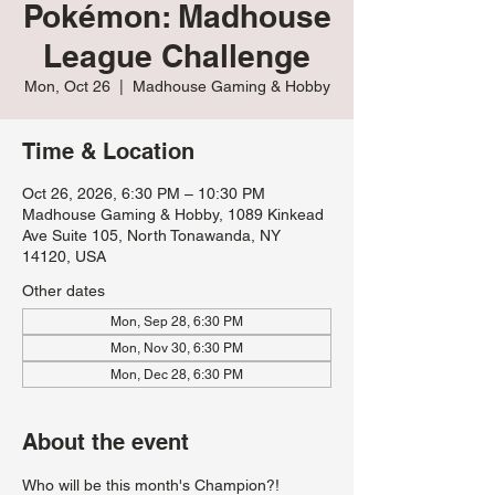
Pokémon: Madhouse
League Challenge
Mon, Oct 26
  |  
Madhouse Gaming & Hobby
Time & Location
Oct 26, 2026, 6:30 PM – 10:30 PM
Madhouse Gaming & Hobby, 1089 Kinkead
Ave Suite 105, North Tonawanda, NY
14120, USA
Other dates
Mon, Sep 28, 6:30 PM
Mon, Nov 30, 6:30 PM
Mon, Dec 28, 6:30 PM
About the event
Who will be this month's Champion?!