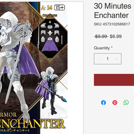
30 Minutes 
Enchanter
SKU: 4573102686817
Regular
Sale
 $9.99 
$6.99
Price
Price
Quantity
*