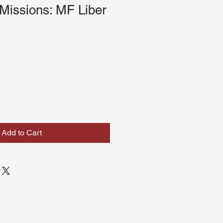
Missions: MF Liber
Add to Cart