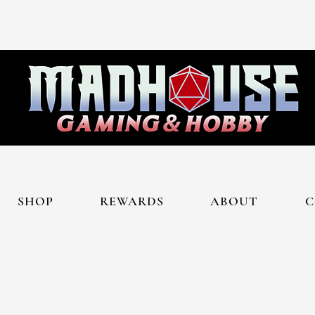
SHOP
REWARDS
ABOUT
C