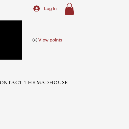
Log In
View points
ONTACT THE MADHOUSE