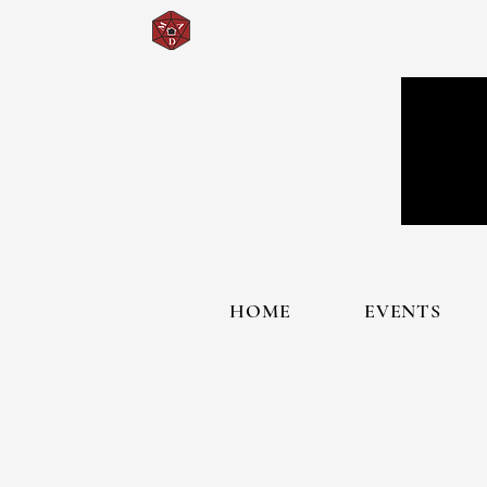
HOME
EVENTS