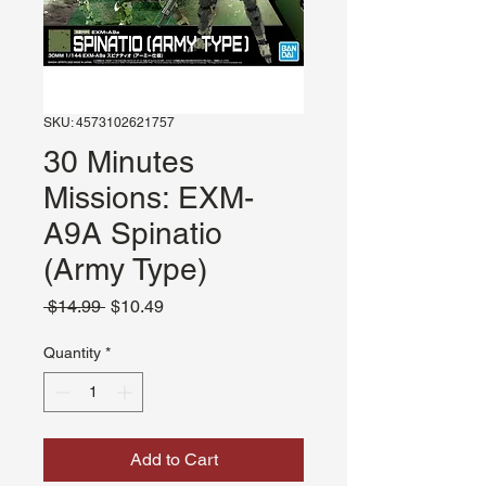
SKU: 4573102621757
30 Minutes
Missions: EXM-
A9A Spinatio
(Army Type)
Regular
Sale
 $14.99 
$10.49
Price
Price
Quantity
*
Add to Cart