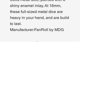
shiny enamel inlay. At 16mm,
these full-sized metal dice are
heavy in your hand, and are build
to last.
Manufacturer:FanRoll by MDG
About Us
Hours:
Register for Events
Mon - Wed: 4pm -
Contact Us
9pm
Find Us
Thu - Fri: 2pm - 11pm
Site Map
Sat: 11am - 11pm
Sun: 12pm - 7pm
Madhouse Gaming & Hobby
1089 Kinkead Ave, Suite 105
North Tonawanda, NY 14120