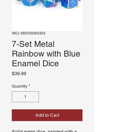
SKU: 680599383304
7-Set Metal
Rainbow with Blue
Enamel Dice
Price
$39.99
Quantity
*
Add to Cart
Solid metal dice, painted with a