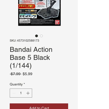
SKU: 4573102588173
Bandai Action
Base 5 Black
(1/144)
Regular
Sale
 $7.99 
$5.99
Price
Price
Quantity
*
Add to Cart