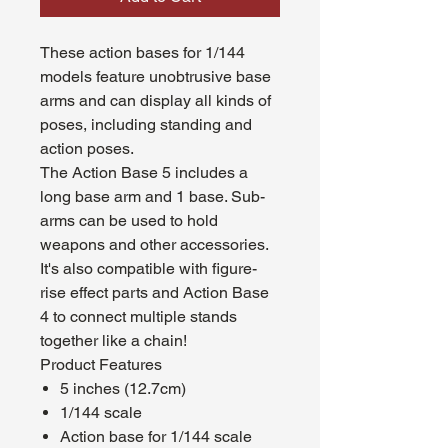
These action bases for 1/144
models feature unobtrusive base
arms and can display all kinds of
poses, including standing and
action poses.
The Action Base 5 includes a
long base arm and 1 base. Sub-
arms can be used to hold
weapons and other accessories.
It's also compatible with figure-
rise effect parts and Action Base
4 to connect multiple stands
together like a chain!
Product Features
5 inches (12.7cm)
1/144 scale
Action base for 1/144 scale