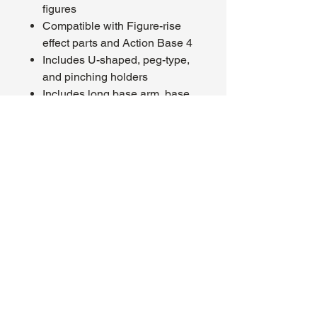
figures
Compatible with Figure-rise
effect parts and Action Base 4
Includes U-shaped, peg-type,
and pinching holders
Includes long base arm, base,
and 2 runners
Box Contents
Long base arm
Base
2 runners
About Us
Hours:
Register for Events
Mon - Wed: 4pm -
Contact Us
9pm
Find Us
Thu - Fri: 2pm - 11pm
Site Map
Sat: 11am - 11pm
Sun: 12pm - 7pm