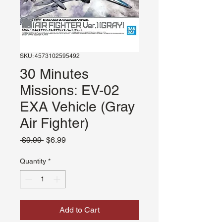
SKU: 4573102595492
30 Minutes
Missions: EV-02
EXA Vehicle (Gray
Air Fighter)
Regular
Sale
 $9.99 
$6.99
Price
Price
Quantity
*
Add to Cart