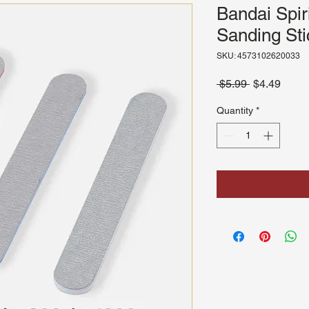
Bandai Spir
Sanding Sti
SKU: 4573102620033
Regular
Sale
 $5.99 
$4.49
Price
Price
Quantity
*