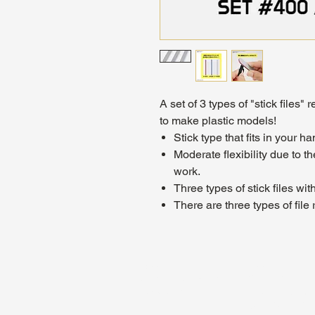
A set of 3 types of "stick files
to make plastic models!
Stick type that fits in your ha
Moderate flexibility due to the
work.
Three types of stick files wi
There are three types of fil
About Us
Hours:
Register for Events
Mon - Wed: 4p
Contact Us
Thu - Fri: 2pm
Find Us
Sat: 11am - 1