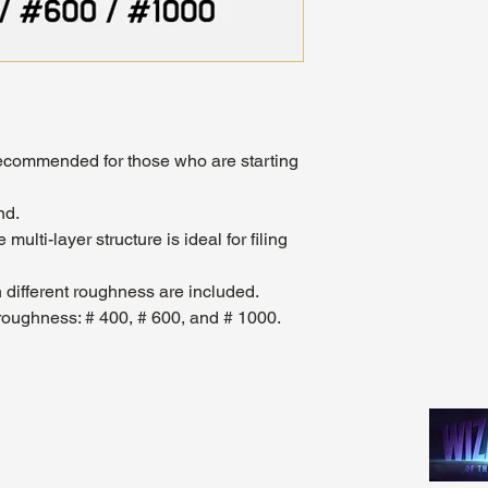
" recommended for those who are starting
nd.
 multi-layer structure is ideal for filing
th different roughness are included.
e roughness: # 400, # 600, and # 1000.
Madhouse Gaming & Hobby
m - 9pm
1089 Kinkead Ave, Suite 105
 - 11pm
North Tonawanda, NY 14120
1pm
716-777-3201