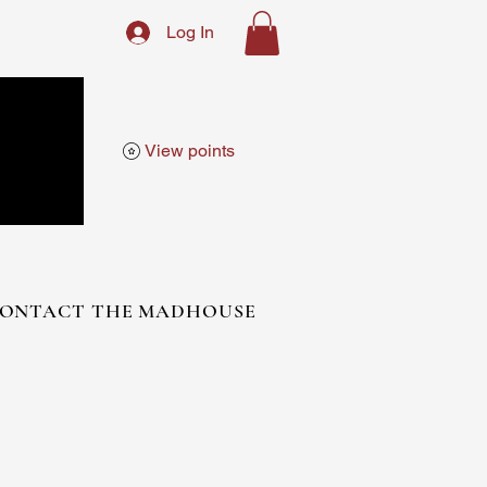
Log In
View points
ONTACT THE MADHOUSE