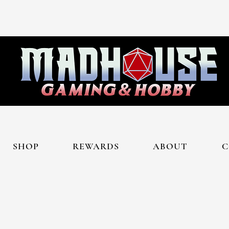
SHOP
REWARDS
ABOUT
C