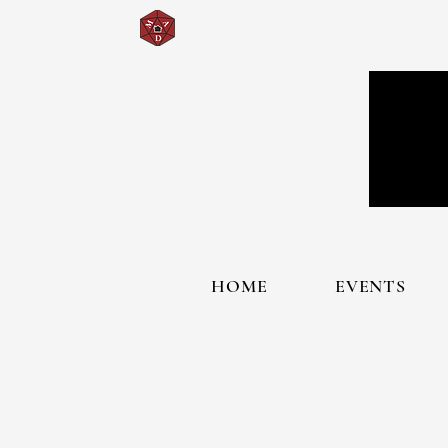
HOME
EVENTS