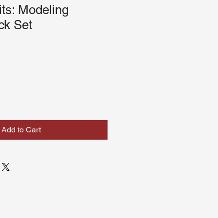
its: Modeling
ck Set
Add to Cart