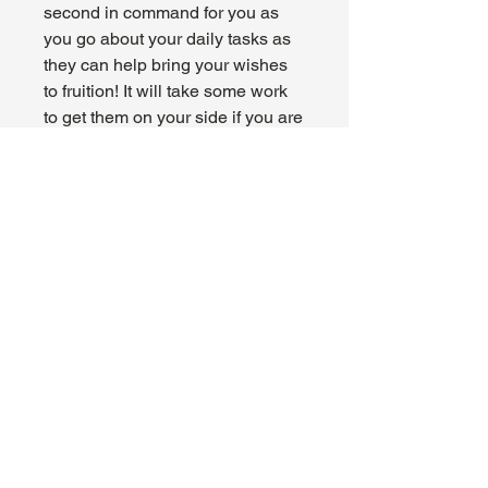
second in command for you as
you go about your daily tasks as
they can help bring your wishes
to fruition! It will take some work
to get them on your side if you are
not on the side of evil, but it
sounds like a worthwhile pursuit.
This plush sits at 7.5 inches tall
and is made with the softest
premium materials and love.
About Us
Hours:
Register for Events
Mon - Wed: 4pm -
Contact Us
9pm
Find Us
Thu - Fri: 2pm - 11pm
Site Map
Sat: 11am - 11pm
Sun: 12pm - 7pm