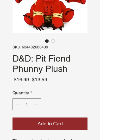
SKU: 634482683439
D&D: Pit Fiend
Phunny Plush
Regular
Sale
 $16.99 
$13.59
Price
Price
Quantity
*
Add to Cart