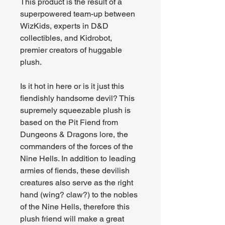
This product is the result of a
superpowered team-up between
WizKids, experts in D&D
collectibles, and Kidrobot,
premier creators of huggable
plush.
Is it hot in here or is it just this
fiendishly handsome devil? This
supremely squeezable plush is
based on the Pit Fiend from
Dungeons & Dragons lore, the
commanders of the forces of the
Nine Hells. In addition to leading
armies of fiends, these devilish
creatures also serve as the right
hand (wing? claw?) to the nobles
of the Nine Hells, therefore this
plush friend will make a great