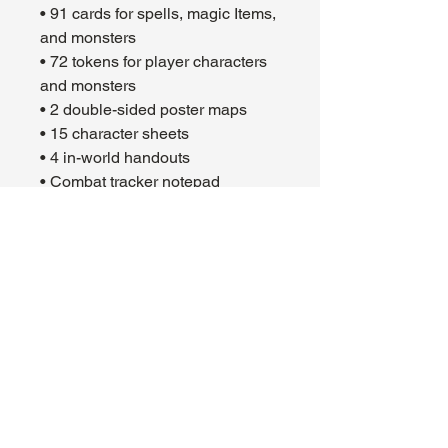
• 91 cards for spells, magic Items,
and monsters
• 72 tokens for player characters
and monsters
• 2 double-sided poster maps
• 15 character sheets
• 4 in-world handouts
• Combat tracker notepad
• Set of 11 dice
• Quick-start guide
• 4 adventure booklets
• 1 play guide booklet
https://youtu.be/vKDY31m0crA
About Us
Hours:
Register for Events
Mon - Wed: 4pm -