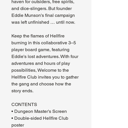
haven for outsiders, free spirits,
and dice-slingers. But founder
Eddie Munson's final campaign
was left unfinished … until now.
Keep the flames of Hellfire
burning in this collaborative 3–5
player board game, featuring
Eddie's lost adventures. With four
adventures and hours of play
possibilities, Welcome to the
Hellfire Club invites you to gather
the gang and choose how the
story ends.
CONTENTS
• Dungeon Master's Screen
• Double-sided Hellfire Club
poster