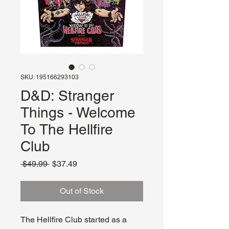
SKU: 195166293103
D&D: Stranger
Things - Welcome
To The Hellfire
Club
Regular
Sale
 $49.99 
$37.49
Price
Price
Out of Stock
The Hellfire Club started as a