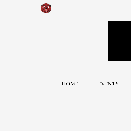
HOME
EVENTS