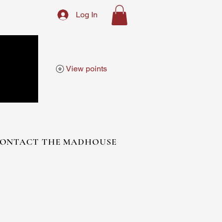
Log In
View points
ONTACT THE MADHOUSE