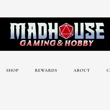
SHOP
REWARDS
ABOUT
C