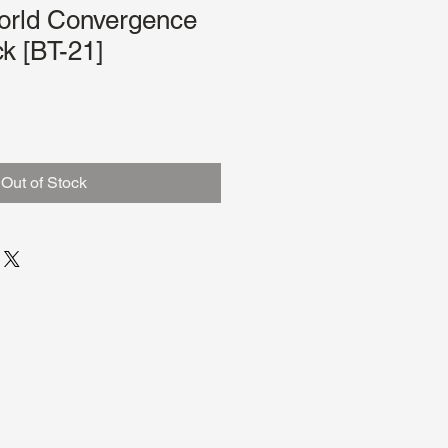
orld Convergence
k [BT-21]
Out of Stock