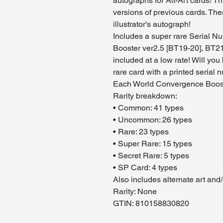
autographs for Alt-Art cards! 
versions of previous cards. The
illustrator's autograph!
Includes a super rare Serial Nu
Booster ver2.5 [BT19-20], BT21
included at a low rate! Will you
rare card with a printed serial 
Each World Convergence Boost
Rarity breakdown:
• Common: 41 types
• Uncommon: 26 types
• Rare: 23 types
• Super Rare: 15 types
• Secret Rare: 5 types
• SP Card: 4 types
Also includes alternate art and
Rarity: None
GTIN: 810158830820