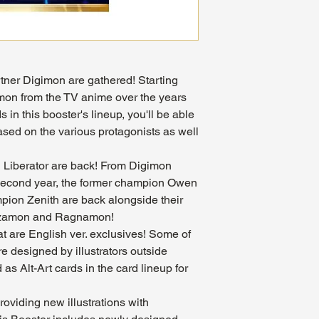
tner Digimon are gathered! Starting
mon from the TV anime over the years
 in this booster's lineup, you'll be able
ased on the various protagonists as well
Liberator are back! From Digimon
s second year, the former champion Owen
ion Zenith are back alongside their
lizamon and Ragnamon!
at are English ver. exclusives! Some of
are designed by illustrators outside
as Alt-Art cards in the card lineup for
roviding new illustrations with