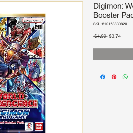
Digimon: W
Booster Pac
SKU: 810158830820
Regular
Sale
 $4.99 
$3.74
Price
Price