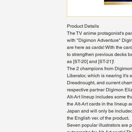
Product Details
The TV anime protagonist's par
with "Digimon Adventure" Digi
are here as cards! With the cards
to strengthen previous decks b
as [ST-20] and [ST-21]!
The 2 champions from Digimon 
Liberator, which is nearing it'
Dreadnought, and current champ
respective partner Digimon E
Alt-Art lineup includes some th
the Alt-Art cards in the lineup 
Japan and will only be included 
the English ver. of the product.
Seven popular illustrators are p