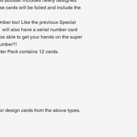
This Booster includes newly designed
se cards will be foiled and include the
mber too! Like the previous Special
 will also have a serial number card
 be able to get your hands on the super
number?!
er Pack contains 12 cards.
/or design cards from the above types.