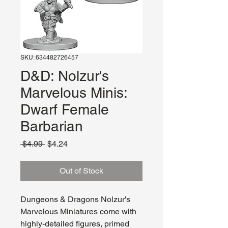
SKU: 634482726457
D&D: Nolzur's
Marvelous Minis:
Dwarf Female
Barbarian
Regular
Sale
 $4.99 
$4.24
Price
Price
Out of Stock
Dungeons & Dragons Nolzur's
Marvelous Miniatures come with
highly-detailed figures, primed