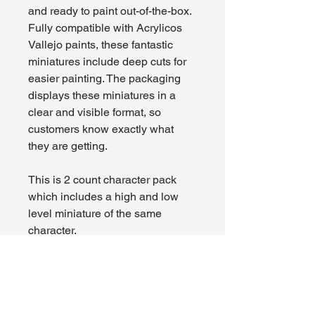
and ready to paint out-of-the-box.
Fully compatible with Acrylicos
Vallejo paints, these fantastic
miniatures include deep cuts for
easier painting. The packaging
displays these miniatures in a
clear and visible format, so
customers know exactly what
they are getting.
This is 2 count character pack
which includes a high and low
level miniature of the same
character.
72645
About Us
Hours: