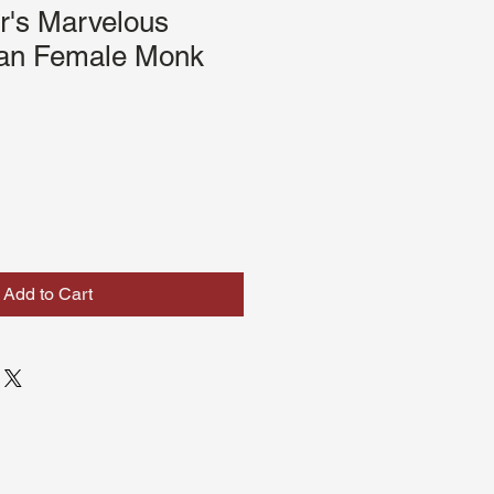
r's Marvelous
an Female Monk
Add to Cart