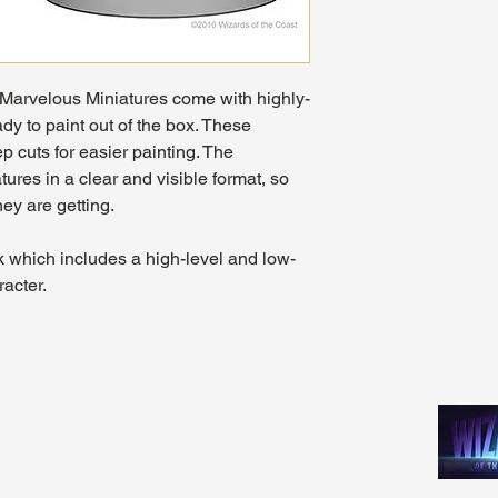
arvelous Miniatures come with highly-
dy to paint out of the box. These
p cuts for easier painting. The
ures in a clear and visible format, so
ey are getting.
k which includes a high-level and low-
racter.
Madhouse Gaming & Hobby
m - 9pm
1089 Kinkead Ave, Suite 105
 - 11pm
North Tonawanda, NY 14120
1pm
716-777-3201
pm