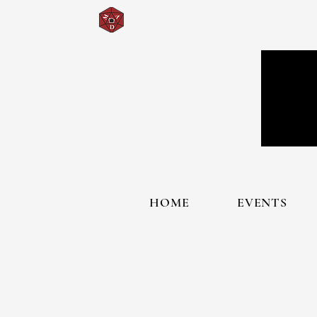
HOME
EVENTS