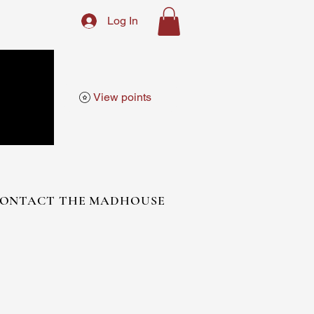
Log In
View points
ONTACT THE MADHOUSE