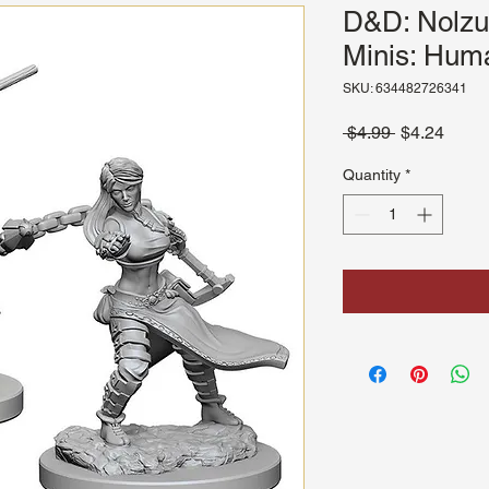
D&D: Nolzu
Minis: Hum
SKU: 634482726341
Regular
Sale
 $4.99 
$4.24
Price
Price
Quantity
*