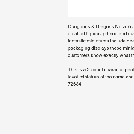
Dungeons & Dragons Nolzur's M
detailed figures, primed and rea
fantastic miniatures include dee
packaging displays these miniat
customers know exactly what th
This is a 2-count character pac
level miniature of the same cha
72634
About Us
Hours:
Register for Events
Mon - Wed: 4p
Contact Us
Thu - Fri: 2pm
Find Us
Sat: 11am - 1
Site Map
Sun: 12pm - 7