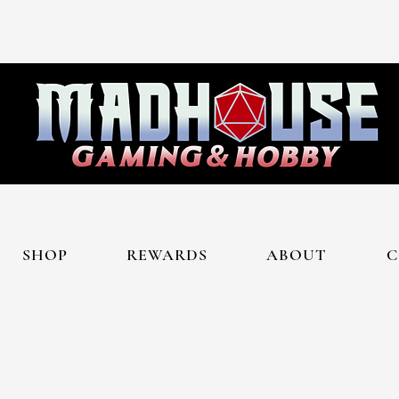
SHOP
REWARDS
ABOUT
C