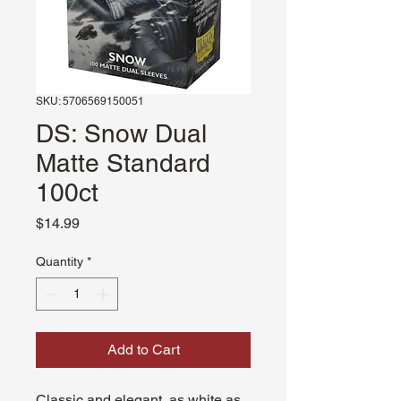
SKU: 5706569150051
DS: Snow Dual
Matte Standard
100ct
Price
$14.99
Quantity
*
Add to Cart
Classic and elegant, as white as