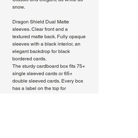
snow.
Dragon Shield Dual Matte
sleeves. Clear front and a
textured matte back. Fully opaque
sleeves with a black interior, an
elegant backdrop for black
bordered cards.
The sturdy cardboard box fits 75+
single sleeved cards or 65+
double sleeved cards. Every box
has a label on the top for
personalization.
About Us
Hours:
Register for Events
Mon - Wed: 4pm -
Contact Us
9pm