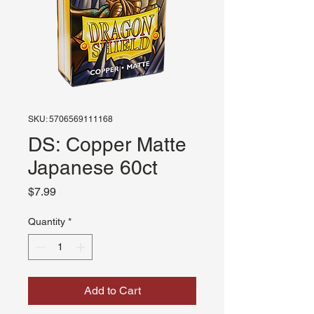
SKU: 5706569111168
DS: Copper Matte
Japanese 60ct
Price
$7.99
Quantity
*
Add to Cart