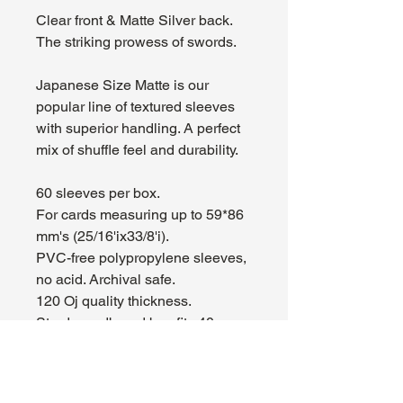
Clear front & Matte Silver back.
The striking prowess of swords.
Japanese Size Matte is our
popular line of textured sleeves
with superior handling. A perfect
mix of shuffle feel and durability.
60 sleeves per box.
For cards measuring up to 59*86
mm's (25/16'іx33/8'і).
PVC-free polypropylene sleeves,
no acid. Archival safe.
120 Ој quality thickness.
Sturdy cardboard box fits 40+
cards including sleeves.