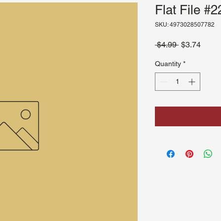
Flat File #2
SKU: 4973028507782
Regular
Sale
 $4.99 
$3.74
Price
Price
Quantity
*