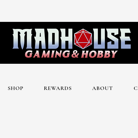
SHOP
REWARDS
ABOUT
C