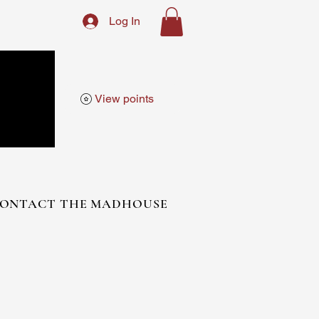
Log In
View points
ONTACT THE MADHOUSE