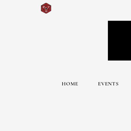
HOME
EVENTS