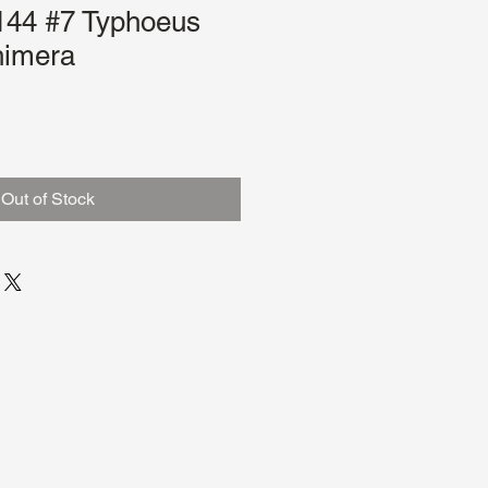
44 #7 Typhoeus
imera
le
ce
Out of Stock