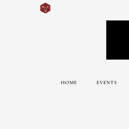
HOME
EVENTS