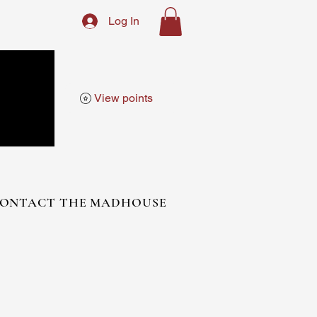
Log In
View points
ONTACT THE MADHOUSE