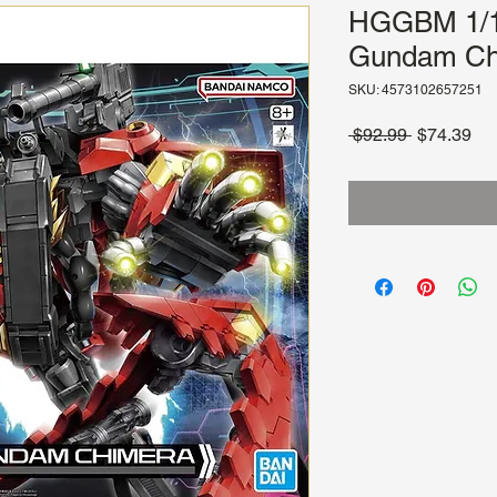
HGGBM 1/1
Gundam Ch
SKU: 4573102657251
Regular
Sa
 $92.99 
$74.39
Price
Pri