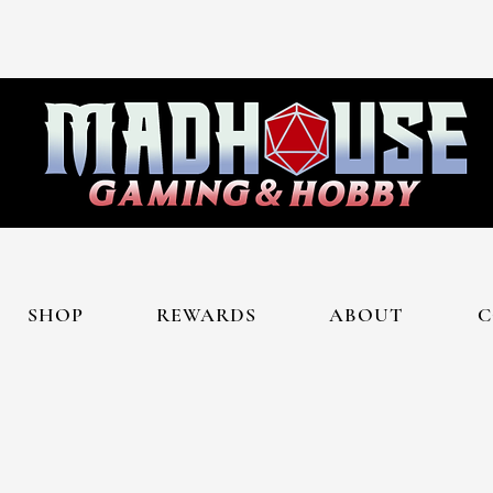
SHOP
REWARDS
ABOUT
C