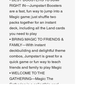
RIGHT IN—Jumpstart Boosters
are a fast, fun way to jump into a
Magic game; just shuffle two
packs together for an instant
deck, including all the Land cards
you need to play
• BRING MAGIC TO FRIENDS &
FAMILY—With instant
deckbuilding and delightful theme
combos, Jumpstart is great for a
quick game or fun way to teach
friends and family to play Magic
• WELCOME TO THE
GATHERING—Magic: The
Gathering is a collectible card
game that weaves deep strategy,
gorgeous art, fantastical stories,
and a thriving fan community all