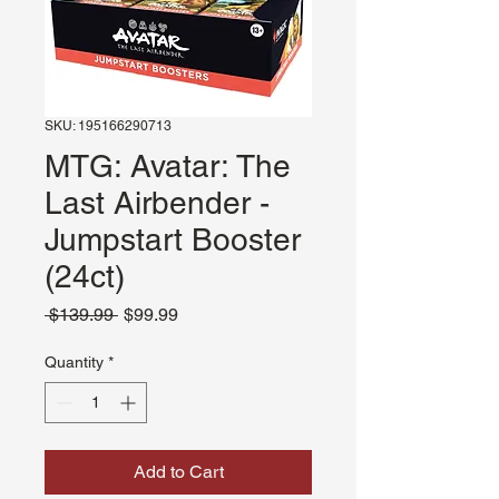
SKU: 195166290713
MTG: Avatar: The
Last Airbender -
Jumpstart Booster
(24ct)
Regular
Sale
 $139.99 
$99.99
Price
Price
Quantity
*
Add to Cart