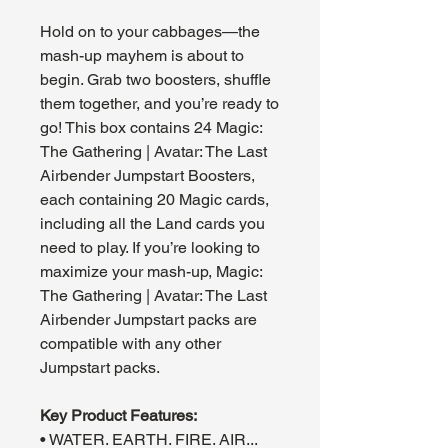
Hold on to your cabbages—the
mash-up mayhem is about to
begin. Grab two boosters, shuffle
them together, and you’re ready to
go! This box contains 24 Magic:
The Gathering | Avatar: The Last
Airbender Jumpstart Boosters,
each containing 20 Magic cards,
including all the Land cards you
need to play. If you’re looking to
maximize your mash-up, Magic:
The Gathering | Avatar: The Last
Airbender Jumpstart packs are
compatible with any other
Jumpstart packs.
Key Product Features:
• WATER. EARTH. FIRE. AIR...