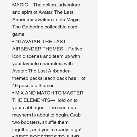
MAGIC—The action, adventure,
and spirit of Avatar: The Last
Airbender awaken in the Magic:
The Gathering collectible card
game
• 46 AVATAR: THE LAST
AIRBENDER THEMES—Relive
iconic scenes and team up with
your favorite characters with
Avatar: The Last Airbender-
themed packs; each pack has 1 of
46 possible themes
• MIX AND MATCH TO MASTER
THE ELEMENTS—Hold on to
your cabbages—the mash-up
mayhem is about to begin. Grab
two boosters, shuffle them
together, and you’re ready to go!
• BEST BOOSTERS TO JUMP