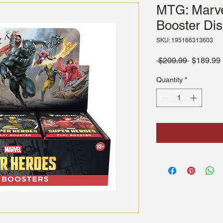
MTG: Marve
Booster Dis
SKU: 195166313603
Regular
 $209.99 
$189.99
Price
Quantity
*