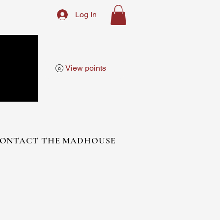
Log In
View points
ONTACT THE MADHOUSE