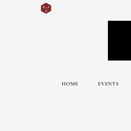
HOME
EVENTS