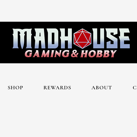
SHOP
REWARDS
ABOUT
C