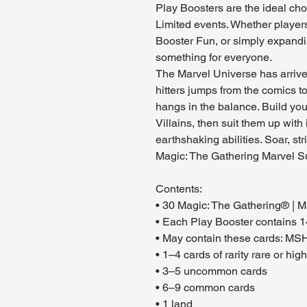
Play Boosters are the ideal cho
Limited events. Whether players
Booster Fun, or simply expandin
something for everyone.
The Marvel Universe has arrived 
hitters jumps from the comics to 
hangs in the balance. Build yo
Villains, then suit them up with
earthshaking abilities. Soar, st
Magic: The Gathering Marvel S
Contents:
• 30 Magic: The Gathering® | 
• Each Play Booster contains 1
• May contain these cards: M
• 1–4 cards of rarity rare or hig
• 3–5 uncommon cards
• 6–9 common cards
• 1 land