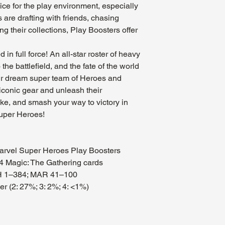
ice for the play environment, especially
 are drafting with friends, chasing
g their collections, Play Boosters offer
in full force! An all-star roster of heavy
the battlefield, and the fate of the world
ur dream super team of Heroes and
 iconic gear and unleash their
rike, and smash your way to victory in
uper Heroes!
Marvel Super Heroes Play Boosters
4 Magic: The Gathering cards
SH 1–384; MAR 41–100
her (2: 27%; 3: 2%; 4: <1%)