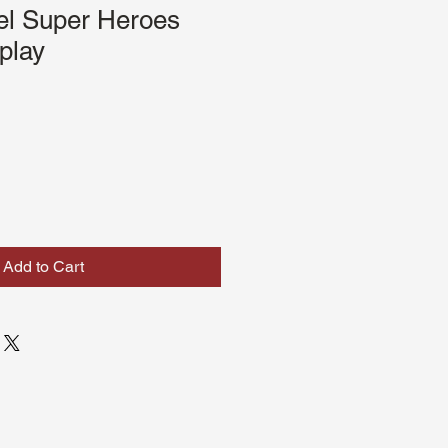
l Super Heroes
play
Sale
Price
Add to Cart