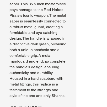
saber. This 35.5 inch masterpiece
pays homage to the Red-Haired
Pirate's iconic weapon. The metal
saber is seamlessly connected to
a robust metal guard, creating a
formidable and eye-catching
design. The handle is wrapped in
a distinctive dark green, providing
both a unique aesthetic and a
comfortable grip. A metal
handguard and endcap complete
the handle's design, ensuring
authenticity and durability.
Housed in a hard scabbard with
metal fittings, this replica is a
testament to the strength and
style of the one and only Shanks.