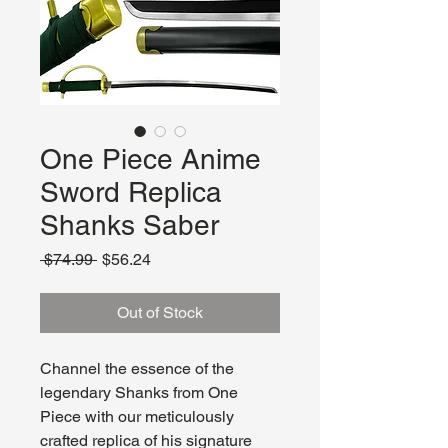
One Piece Anime
Sword Replica
Shanks Saber
Regular
Sale
 $74.99 
$56.24
Price
Price
Out of Stock
Channel the essence of the
legendary Shanks from One
Piece with our meticulously
crafted replica of his signature