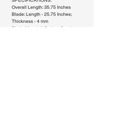
SPECIFICATIONS:
Overall Length: 35.75 Inches
Blade: Length - 25.75 Inches;
Thickness - 4 mm
Blade Material: Carbon Steel
Handle: 8.75 Inches, Wood, Zinc
Alloy
Includes: Wooden Scabbard
WH1B2-SS3142
About Us
Hours:
Register for Events
Mon - Wed: 4pm -
Contact Us
9pm
Find Us
Thu - Fri: 2pm - 11pm
Site Map
Sat: 11am - 11pm
Sun: 12pm - 7pm