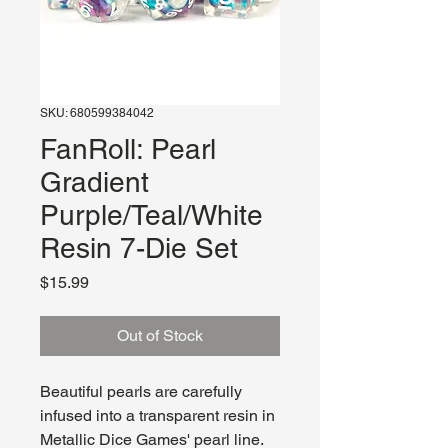
SKU: 680599384042
FanRoll: Pearl
Gradient
Purple/Teal/White
Resin 7-Die Set
Price
$15.99
Out of Stock
Beautiful pearls are carefully
infused into a transparent resin in
Metallic Dice Games' pearl line.