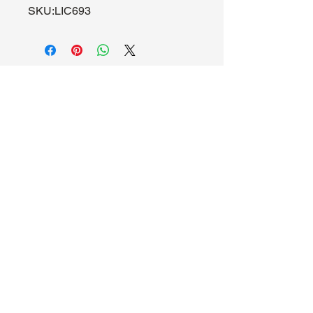
SKU:LIC693
About Us
Hours:
Register for Events
Mon - Wed: 4pm -
Contact Us
9pm
Find Us
Thu - Fri: 2pm - 11pm
Site Map
Sat: 11am - 11pm
Sun: 12pm - 7pm
Madhouse Gaming & Hobby
1089 Kinkead Ave, Suite 105
North Tonawanda, NY 14120
716-777-3201