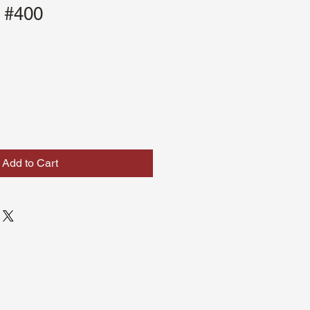
 #400
Add to Cart