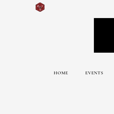
HOME
EVENTS