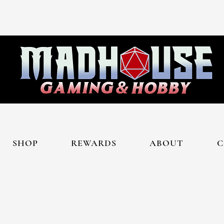
SHOP
REWARDS
ABOUT
C