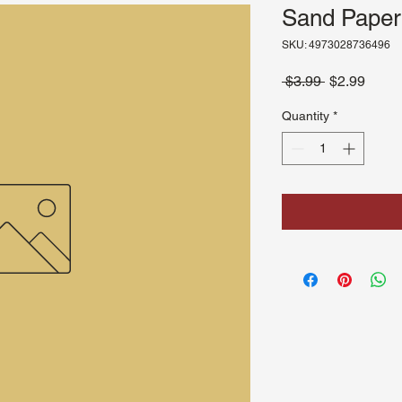
Sand Paper
SKU: 4973028736496
Regular
Sale
 $3.99 
$2.99
Price
Price
Quantity
*