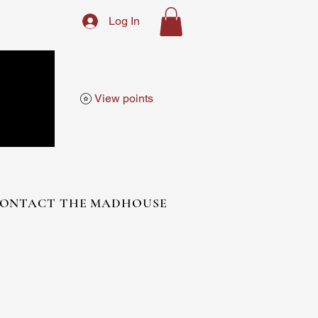
Log In
View points
ONTACT THE MADHOUSE