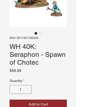
SKU: 5011921182220
WH 40K:
Seraphon - Spawn
of Chotec
Price
$58.99
Quantity
*
Add to Cart