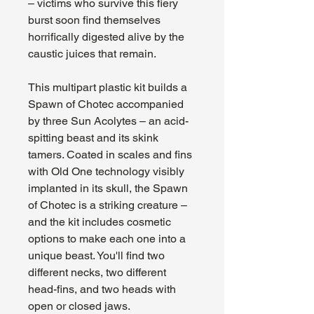
– victims who survive this fiery
burst soon find themselves
horrifically digested alive by the
caustic juices that remain.
This multipart plastic kit builds a
Spawn of Chotec accompanied
by three Sun Acolytes – an acid-
spitting beast and its skink
tamers. Coated in scales and fins
with Old One technology visibly
implanted in its skull, the Spawn
of Chotec is a striking creature –
and the kit includes cosmetic
options to make each one into a
unique beast. You'll find two
different necks, two different
head-fins, and two heads with
open or closed jaws.