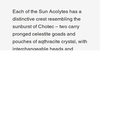
Each of the Sun Acolytes has a
distinctive crest resembling the
sunburst of Chotec – two carry
pronged celestite goads and
pouches of aqthracite crystal, with
interchangeable heads and
crests, while the third carries a
sacred staff with a choice of two
holy icons.
This kit comprises 43 plastic
components, and comes with a
Citadel 90x52mm Oval Base and
three Citadel 25mm Round
Bases. These miniatures are
supplied unassembled and
unpainted – we recommend using
Citadel Plastic Glue and Citadel