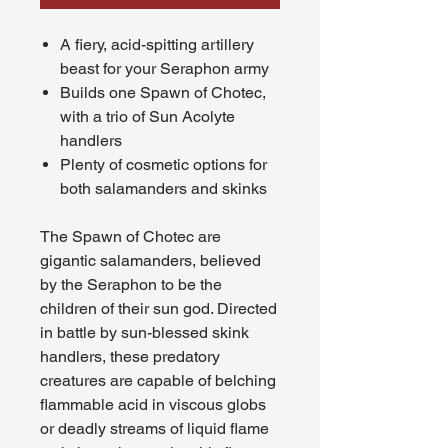
A fiery, acid-spitting artillery
beast for your Seraphon army
Builds one Spawn of Chotec,
with a trio of Sun Acolyte
handlers
Plenty of cosmetic options for
both salamanders and skinks
The Spawn of Chotec are
gigantic salamanders, believed
by the Seraphon to be the
children of their sun god. Directed
in battle by sun-blessed skink
handlers, these predatory
creatures are capable of belching
flammable acid in viscous globs
or deadly streams of liquid flame