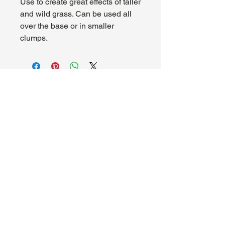
Use to create great effects of taller
and wild grass. Can be used all
over the base or in smaller
clumps.
About Us
Hours:
Register for Events
Mon - Wed: 4pm -
Contact Us
9pm
Find Us
Thu - Fri: 2pm - 11pm
Site Map
Sat: 11am - 11pm
Sun: 12pm - 7pm
Madhouse Gaming & Hobby
1089 Kinkead Ave, Suite 105
North Tonawanda, NY 14120
716-777-3201