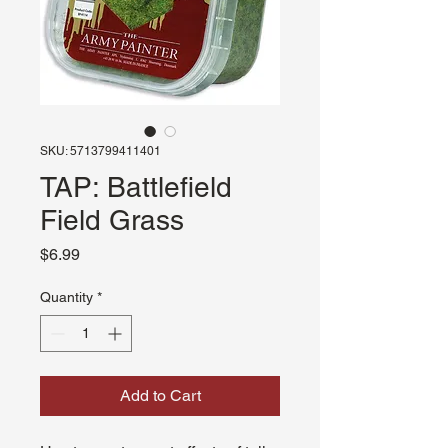
SKU: 5713799411401
TAP: Battlefield
Field Grass
Price
$6.99
Quantity
*
Add to Cart