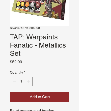
SKU: 5713799806900
TAP: Warpaints
Fanatic - Metallics
Set
Price
$52.99
Quantity
*
Add to Cart
Paint armour-clad hordes,