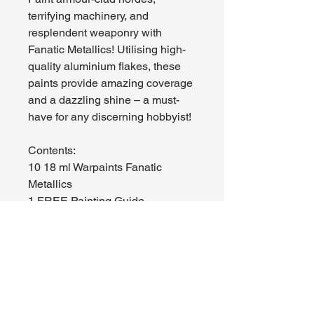
terrifying machinery, and
resplendent weaponry with
Fanatic Metallics! Utilising high-
quality aluminium flakes, these
paints provide amazing coverage
and a dazzling shine – a must-
have for any discerning hobbyist!
Contents:
10 18 ml Warpaints Fanatic
Metallics
1 FREE Painting Guide
About Us
Hours:
Register for Events
Mon - Wed: 4pm -
Contact Us
9pm
Find Us
Thu - Fri: 2pm - 11pm