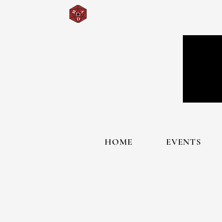
HOME
EVENTS