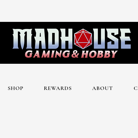
SHOP
REWARDS
ABOUT
C