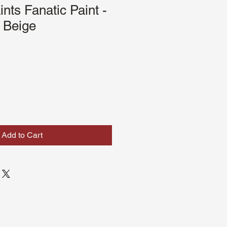
nts Fanatic Paint -
 Beige
Add to Cart