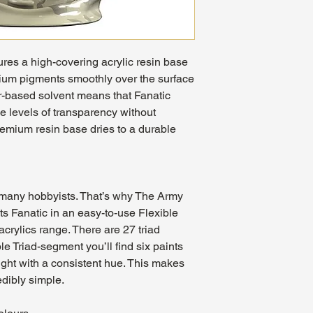
ures a high-covering acrylic resin base
mium pigments smoothly over the surface
er-based solvent means that Fanatic
e levels of transparency without
remium resin base dries to a durable
r many hobbyists. That’s why The Army
s Fanatic in an easy-to-use Flexible
acrylics range. There are 27 triad
e Triad-segment you’ll find six paints
light with a consistent hue. This makes
edibly simple.