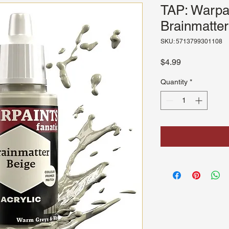
TAP: Warpai
Brainmatter
SKU: 5713799301108
Price
$4.99
Quantity
*