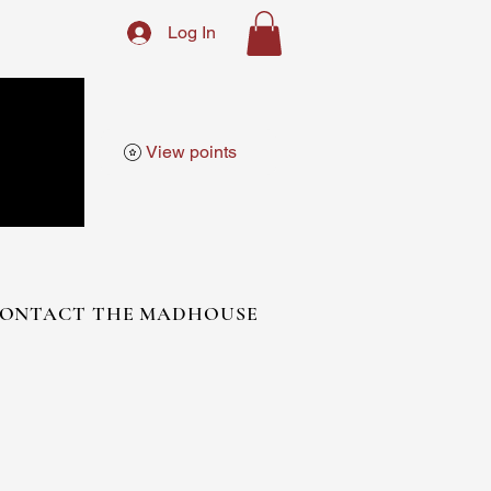
Log In
View points
ONTACT THE MADHOUSE