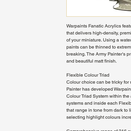
Warpaints Fanatic Acrylics feat
that delivers high-density, pre
of your miniature. Using a wat
paints can be thinned to extrem
breaking. The Army Painter's p
and beautiful matt finish.
Flexible Colour Triad
Colour choice can be tricky fo
Painter has developed Warpaint
Colour Triad System within the 
systems and inside each Flexibl
that range in tone from dark to 
selecting highlight colours incr