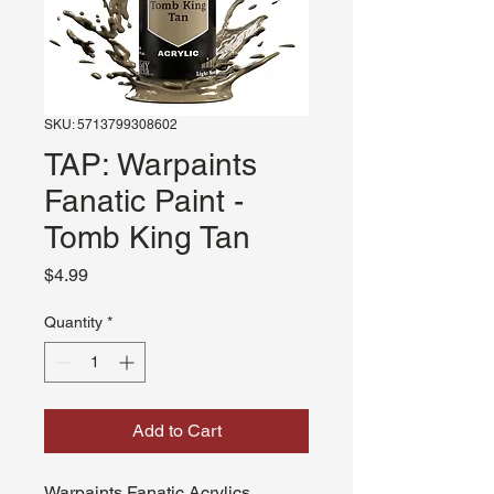
SKU: 5713799308602
TAP: Warpaints
Fanatic Paint -
Tomb King Tan
Price
$4.99
Quantity
*
Add to Cart
Warpaints Fanatic Acrylics