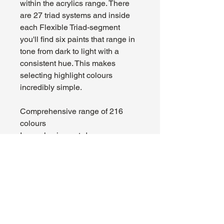
within the acrylics range. There
are 27 triad systems and inside
each Flexible Triad-segment
you'll find six paints that range in
tone from dark to light with a
consistent hue. This makes
selecting highlight colours
incredibly simple.
Comprehensive range of 216
colours
Insanely pigment-dense
formulation
Superior brush feel, smooth
application
Flexible Colour Triads
High-quality acrylic paint
Mixing balls pre-loaded in each
bottle