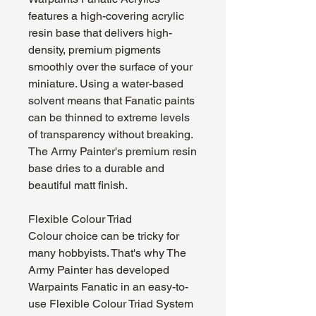
features a high-covering acrylic
resin base that delivers high-
density, premium pigments
smoothly over the surface of your
miniature. Using a water-based
solvent means that Fanatic paints
can be thinned to extreme levels
of transparency without breaking.
The Army Painter's premium resin
base dries to a durable and
beautiful matt finish.
Flexible Colour Triad
Colour choice can be tricky for
many hobbyists. That's why The
Army Painter has developed
Warpaints Fanatic in an easy-to-
use Flexible Colour Triad System