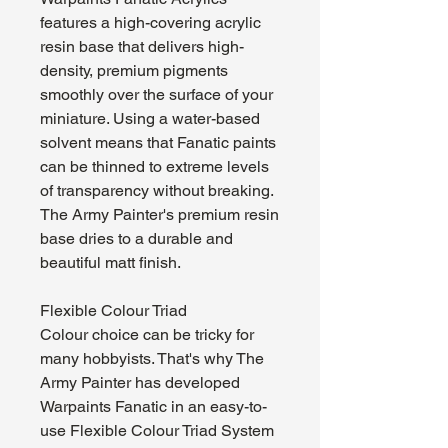
features a high-covering acrylic
resin base that delivers high-
density, premium pigments
smoothly over the surface of your
miniature. Using a water-based
solvent means that Fanatic paints
can be thinned to extreme levels
of transparency without breaking.
The Army Painter's premium resin
base dries to a durable and
beautiful matt finish.
Flexible Colour Triad
Colour choice can be tricky for
many hobbyists. That's why The
Army Painter has developed
Warpaints Fanatic in an easy-to-
use Flexible Colour Triad System