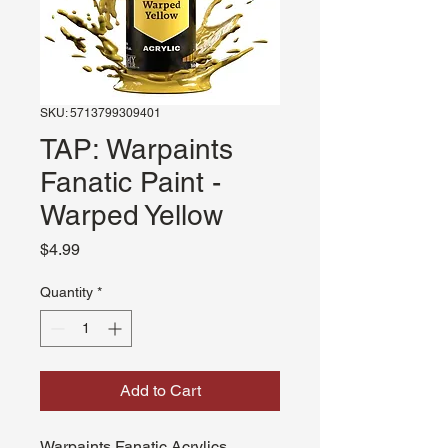
SKU: 5713799309401
TAP: Warpaints
Fanatic Paint -
Warped Yellow
Price
$4.99
Quantity
*
Add to Cart
Warpaints Fanatic Acrylics