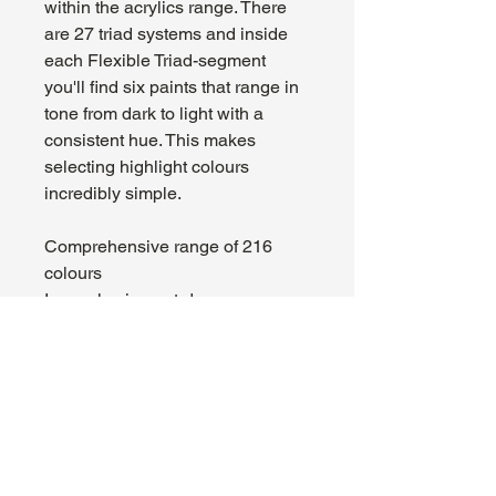
within the acrylics range. There
are 27 triad systems and inside
each Flexible Triad-segment
you'll find six paints that range in
tone from dark to light with a
consistent hue. This makes
selecting highlight colours
incredibly simple.
Comprehensive range of 216
colours
Insanely pigment-dense
formulation
Superior brush feel, smooth
application
Flexible Colour Triads
High-quality acrylic paint
Mixing balls pre-loaded in each
bottle