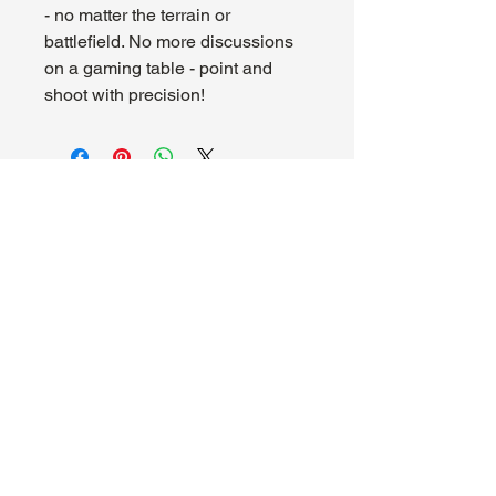
- no matter the terrain or
battlefield. No more discussions
on a gaming table - point and
shoot with precision!
About Us
Hours:
Register for Events
Mon - Wed: 4pm -
Contact Us
9pm
Find Us
Thu - Fri: 2pm - 11pm
Site Map
Sat: 11am - 11pm
Sun: 12pm - 7pm
Madhouse Gaming & Hobby
1089 Kinkead Ave, Suite 105
North Tonawanda, NY 14120
716-777-3201