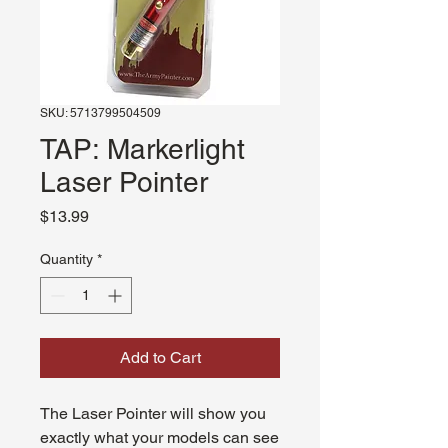
SKU: 5713799504509
TAP: Markerlight
Laser Pointer
Price
$13.99
Quantity
*
Add to Cart
The Laser Pointer will show you
exactly what your models can see