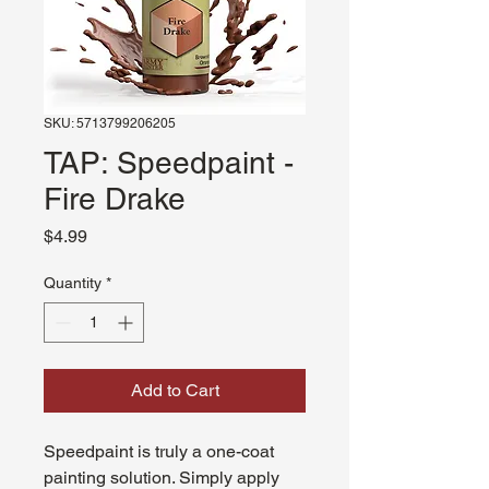
SKU: 5713799206205
TAP: Speedpaint -
Fire Drake
Price
$4.99
Quantity
*
Add to Cart
Speedpaint is truly a one-coat
painting solution. Simply apply