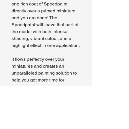
one rich coat of Speedpaint
directly over a primed miniature
and you are done! The
Speedpaint will leave that part of
the model with both intense
shading, vibrant colour, and a
highlight effect in one application.
It flows perfectly over your
miniatures and creates an
unparalleled painting solution to
help you get more time for
gaming.
About Us
Hours:
Register for Events
Mon - Wed: 4pm -
Contact Us
9pm