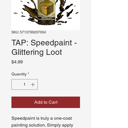
SKU: 5713799207004
TAP: Speedpaint -
Glittering Loot
Price
$4.99
Quantity
*
Add to Cart
Speedpaint is truly a one-coat
painting solution. Simply apply