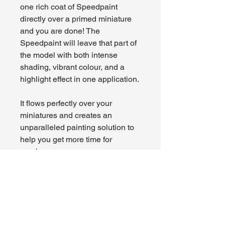
one rich coat of Speedpaint
directly over a primed miniature
and you are done! The
Speedpaint will leave that part of
the model with both intense
shading, vibrant colour, and a
highlight effect in one application.
It flows perfectly over your
miniatures and creates an
unparalleled painting solution to
help you get more time for
gaming.
About Us
Hours:
Register for Events
Mon - Wed: 4pm -
Contact Us
9pm