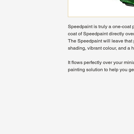
Speedpaint is truly a one-coat 
coat of Speedpaint directly ove
The Speedpaint will leave that 
shading, vibrant colour, and a h
It flows perfectly over your mi
painting solution to help you g
About Us
Hours:
Register for Events
Mon - Wed: 4p
Contact Us
Thu - Fri: 2pm
Find Us
Sat: 11am - 1
Site Map
Sun: 12pm - 7