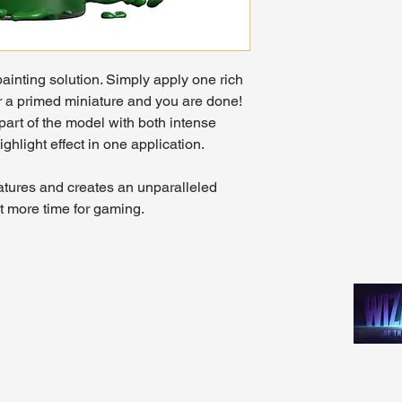
painting solution. Simply apply one rich
r a primed miniature and you are done!
part of the model with both intense
ighlight effect in one application.
niatures and creates an unparalleled
et more time for gaming.
Madhouse Gaming & Hobby
m - 9pm
1089 Kinkead Ave, Suite 105
 - 11pm
North Tonawanda, NY 14120
1pm
716-777-3201
pm