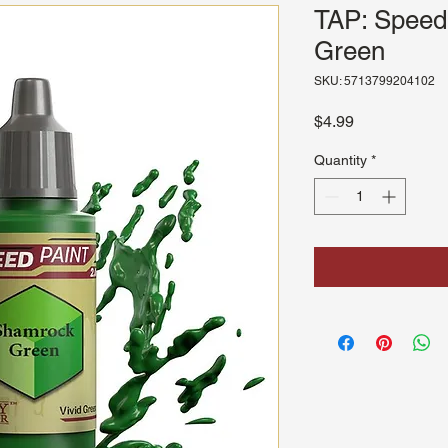
TAP: Speed
Green
SKU: 5713799204102
Price
$4.99
Quantity
*