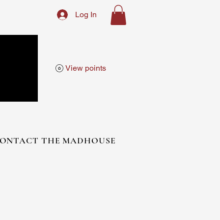
Log In
View points
ONTACT THE MADHOUSE