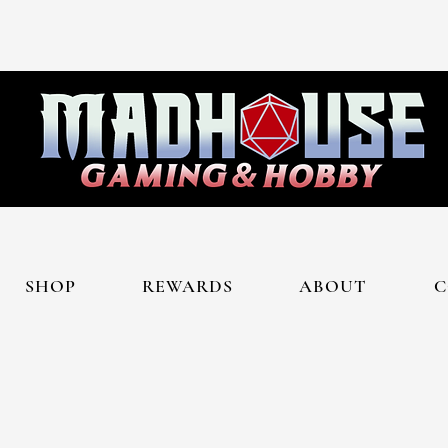
SHOP
REWARDS
ABOUT
C