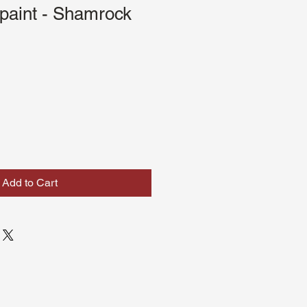
paint - Shamrock
Add to Cart