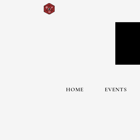
HOME
EVENTS