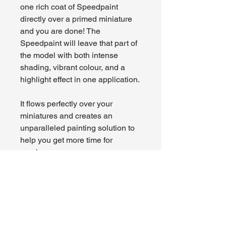
one rich coat of Speedpaint
directly over a primed miniature
and you are done! The
Speedpaint will leave that part of
the model with both intense
shading, vibrant colour, and a
highlight effect in one application.
It flows perfectly over your
miniatures and creates an
unparalleled painting solution to
help you get more time for
gaming.
About Us
Hours:
Register for Events
Mon - Wed: 4pm -
Contact Us
9pm