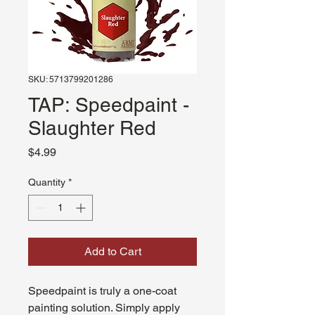
SKU: 5713799201286
TAP: Speedpaint -
Slaughter Red
Price
$4.99
Quantity
*
Add to Cart
Speedpaint is truly a one-coat
painting solution. Simply apply