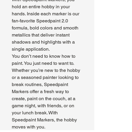
hold an entire hobby in your
hands. Inside each marker is our
fan-favorite Speedpaint 2.0
formula, bold colors and smooth
metallics that deliver instant
shadows and highlights with a
single application.
You don’t need to know how to
paint. You just need to want to.
Whether you’re new to the hobby
or a seasoned painter looking to
break routines, Speedpaint
Markers offer a fresh way to
create, paint on the couch, at a
game night, with friends, or on
your lunch break. With
Speedpaint Markers, the hobby
moves with you.