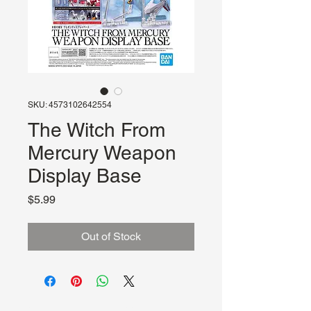
SKU: 4573102642554
The Witch From
Mercury Weapon
Display Base
Price
$5.99
Out of Stock
About Us
Hours: