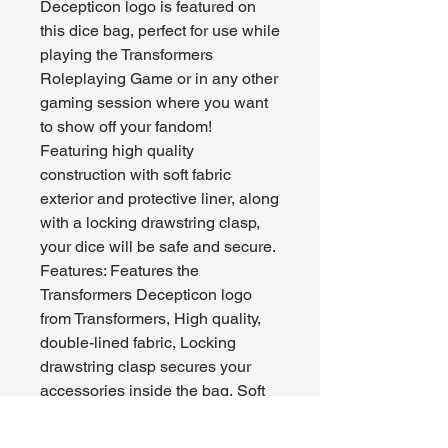
Decepticon logo is featured on
this dice bag, perfect for use while
playing the Transformers
Roleplaying Game or in any other
gaming session where you want
to show off your fandom!
Featuring high quality
construction with soft fabric
exterior and protective liner, along
with a locking drawstring clasp,
your dice will be safe and secure.
Features: Features the
Transformers Decepticon logo
from Transformers, High quality,
double-lined fabric, Locking
drawstring clasp secures your
accessories inside the bag, Soft
interior liner keeps dice scratch-
free and safe