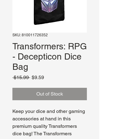
SKU: 810011726352
Transformers: RPG
- Decepticon Dice
Bag
Regular
Sale
 $15.99 
$9.59
Price
Price
Out of Stock
Keep your dice and other gaming
accessories at hand in this
premium quality Transformers
dice bag! The Transformers