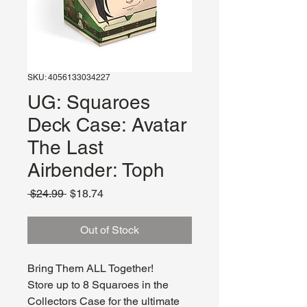
SKU: 4056133034227
UG: Squaroes
Deck Case: Avatar
The Last
Airbender: Toph
Regular
Sale
 $24.99 
$18.74
Price
Price
Out of Stock
Bring Them ALL Together!
Store up to 8 Squaroes in the
Collectors Case for the ultimate