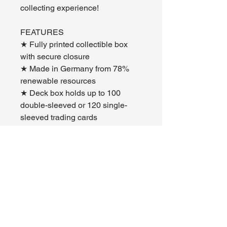
collecting experience!
FEATURES
★ Fully printed collectible box
with secure closure
★ Made in Germany from 78%
renewable resources
★ Deck box holds up to 100
double-sleeved or 120 single-
sleeved trading cards
About Us
Hours:
Register for Events
Mon - Wed: 4pm -
Contact Us
9pm
Find Us
Thu - Fri: 2pm - 11pm
Site Map
Sat: 11am - 11pm
Sun: 12pm - 7pm